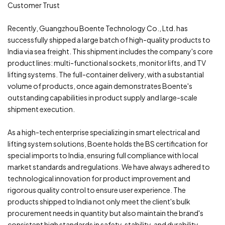
Customer Trust
Recently, Guangzhou Boente Technology Co., Ltd. has
successfully shipped a large batch of high-quality products to
India via sea freight. This shipment includes the company's core
product lines: multi-functional sockets, monitor lifts, and TV
lifting systems. The full-container delivery, with a substantial
volume of products, once again demonstrates Boente's
outstanding capabilities in product supply and large-scale
shipment execution.
As a high-tech enterprise specializing in smart electrical and
lifting system solutions, Boente holds the BS certification for
special imports to India, ensuring full compliance with local
market standards and regulations. We have always adhered to
technological innovation for product improvement and
rigorous quality control to ensure user experience. The
products shipped to India not only meet the client's bulk
procurement needs in quantity but also maintain the brand's
consistent high standards in safety, stability, and durability,