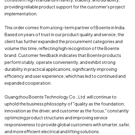
providing reliable product support for the customer's project
implementation.
This order comes from a long-term partner of Boente in India.
Based on years of trust in our product quality and service, the
client has further expanded the procurement categories and
volume this time, reflecting high recognition of the Boente
brand. Customer feedback indicates that Boente products
perform stably, operate conveniently, and exhibit strong
durability in practical applications, significantly improving
efficiency and user experience, which has led to continued and
expanded cooperation.
Guangzhou Boente Technology Co., Ltd. will continue to
uphold the business philosophy of "quality as the foundation,
innovation as the driver, and customer as the focus," constantly
optimizing product structures and improving service
responsiveness to provide global customers with smarter, safer,
and more efficient electrical and lifting solutions.