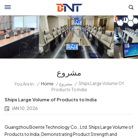
مشروع
Ships Large Volume Of
/
Home
/
مشروع
/
You Are In:
Products To India
Ships Large Volume of Products to India
JAN 10, 2026
Guangzhou Boente Technology Co., Ltd. Ships Large Volume of
Products to India, Demonstrating Product Strength and