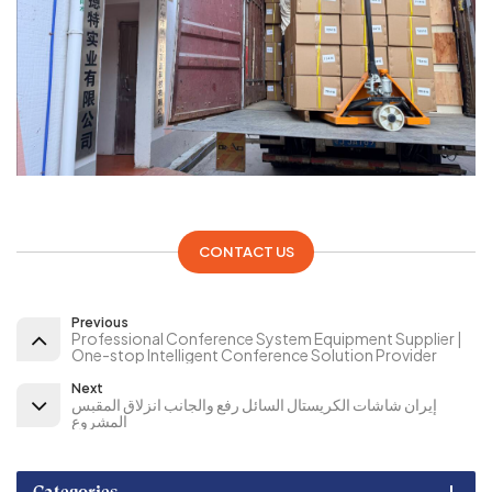
CONTACT US
Previous
Professional Conference System Equipment Supplier |
One-stop Intelligent Conference Solution Provider
Next
إيران شاشات الكريستال السائل رفع والجانب انزلاق المقبس
المشروع