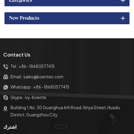
Categories
New Products
Contact Us
Tel :
+86 -18680577415
Email :
sales@boentes.com
Whatsapp :
+86 -18680577415
Skype :
ivy-boente
Building 1, No. 30 Guanghua 6th Road, Xinya Street, Huadu
District, Guangzhou City
اشترك