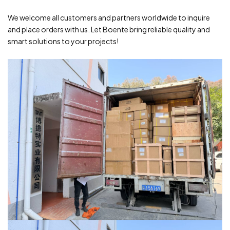
We welcome all customers and partners worldwide to inquire
and place orders with us. Let Boente bring reliable quality and
smart solutions to your projects!