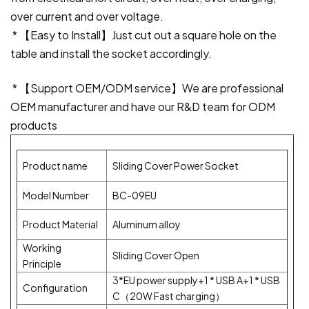
over current and over voltage.
* 【Easy to Install】Just cut out a square hole on the
table and install the socket accordingly.
* 【Support OEM/ODM service】We are professional
OEM manufacturer and have our R&D team for ODM
products
Product name
Sliding Cover Power Socket
Model Number
BC-09EU
Product Material
Aluminum alloy
Working
Sliding Cover Open
Principle
3*EU power supply+1 * USB A+1 * USB
Configuration
C（20W Fast charging）