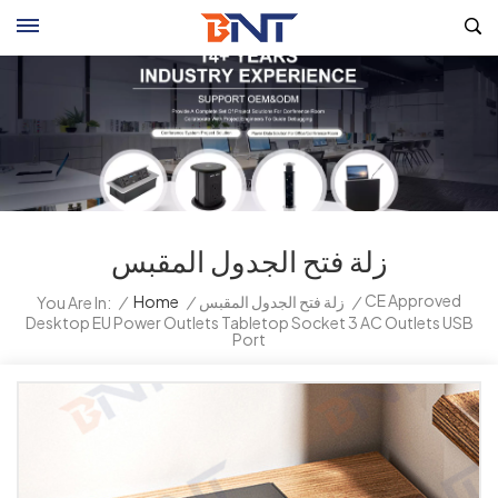
زلة فتح الجدول المقبس
CE Approved
/
Home
/
زلة فتح الجدول المقبس
/
You Are In:
Desktop EU Power Outlets Tabletop Socket 3 AC Outlets USB
Port