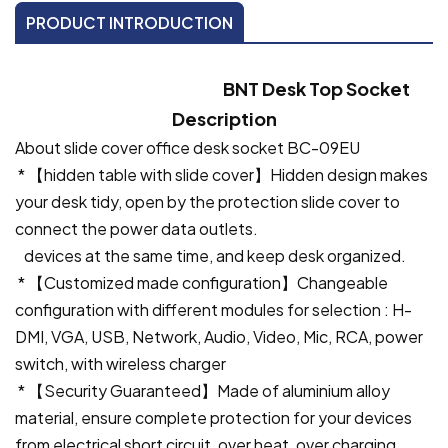
PRODUCT INTRODUCTION
BNT Desk Top Socket
Description
About slide cover office desk socket BC-09EU
* 【hidden table with slide cover】Hidden design makes
your desk tidy, open by the protection slide cover to
connect the power data outlets.
devices at the same time, and keep desk organized.
* 【Customized made configuration】Changeable
configuration with different modules for selection : H-
DMI, VGA, USB, Network, Audio, Video, Mic, RCA, power
switch, with wireless charger
* 【Security Guaranteed】Made of aluminium alloy
material, ensure complete protection for your devices
from electrical short circuit, over heat, over charging,