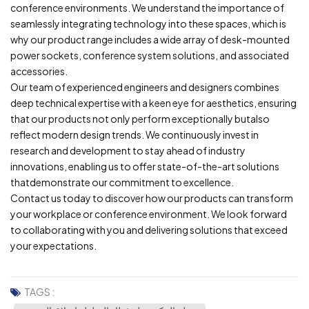
conference environments. We understand the importance of
seamlessly integrating technology into these spaces, which is
why our product range includes a wide array of desk-mounted
power sockets, conference system solutions, and associated
accessories.
Our team of experienced engineers and designers combines
deep technical expertise with a keen eye for aesthetics, ensuring
that our products not only perform exceptionally butalso
reflect modern design trends. We continuously invest in
research and development to stay ahead of industry
innovations, enabling us to offer state-of-the-art solutions
thatdemonstrate our commitment to excellence.
Contact us today to discover how our products can transform
your workplace or conference environment. We look forward
to collaborating with you and delivering solutions that exceed
your expectations.
TAGS :