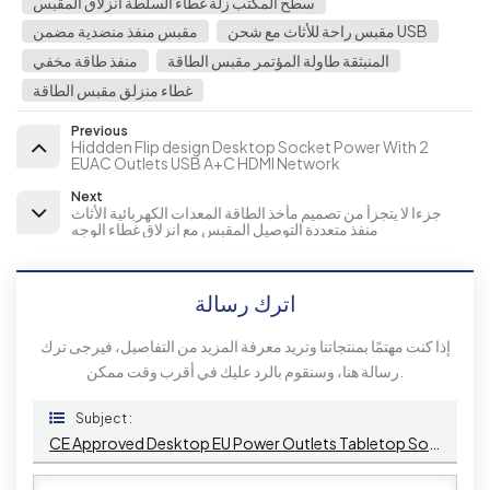
سطح المكتب زلة غطاء السلطة انزلاق المقبس
مقبس منفذ منضدية مضمن
مقبس راحة للأثاث مع شحن USB
منفذ طاقة مخفي
المنبثقة طاولة المؤتمر مقبس الطاقة
غطاء منزلق مقبس الطاقة
Previous
Hiddden Flip design Desktop Socket Power With 2
EUAC Outlets USB A+C HDMI Network
Next
جزءا لا يتجزأ من تصميم مأخذ الطاقة المعدات الكهربائية الأثاث
منفذ متعددة التوصيل المقبس مع انزلاق غطاء الوجه
اترك رسالة
إذا كنت مهتمًا بمنتجاتنا وتريد معرفة المزيد من التفاصيل، فيرجى ترك
رسالة هنا، وسنقوم بالرد عليك في أقرب وقت ممكن.
Subject :
CE Approved Desktop EU Power Outlets Tabletop Socket 3 AC Outlets USB Port