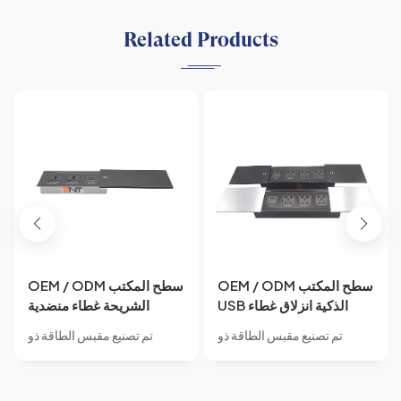
Related Products
OEM / ODM سطح المكتب
OEM / ODM سطح المكتب
الشريحة غطاء منضدية
USB الذكية انزلاق غطاء
مخفية AC السلطة الجدول
مكتب مخفي طاولة الطاقة
تم تصنيع مقبس الطاقة ذو
تم تصنيع مقبس الطاقة ذو
المقبس الوسائط المتعددة
العالمية منضدية السلطة
الغطاء المنزلق من مادة سبائك
الغطاء المنزلق من مادة سبائك
بيانات الطاقة مكتب سطح
السلطة المقبس
الألومنيوم.مقبس مخفي مدمج،
الألومنيوم.مقبس مخفي مدمج،
المكتب المقبس الكهربائي
مع IP44 مقاوم للماء، مصمم
مقاوم للماء IP44، مزود بـ 3