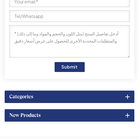
Submit
Categories
New Products