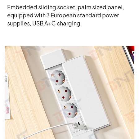
Embedded sliding socket, palm sized panel,
equipped with 3 European standard power
supplies, USB A+C charging.