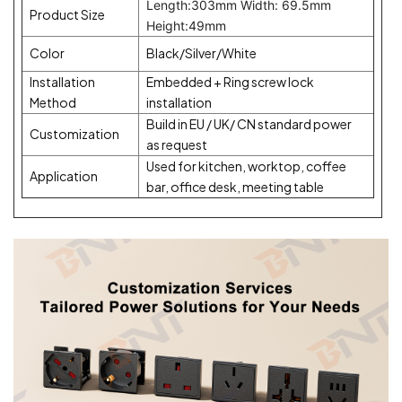
Length:303mm Width: 69.5mm
Product Size
Height:49mm
Color
Black/Silver/White
Installation
Embedded + Ring screw lock
Method
installation
Build in EU / UK/ CN standard power
Customization
as request
Used for kitchen, worktop, coffee
Application
bar, office desk, meeting table