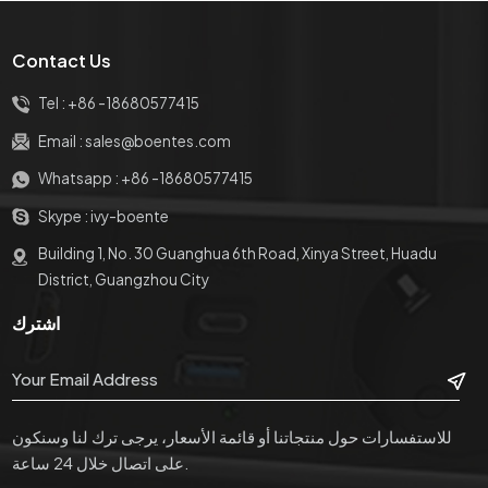
مع USB
بمنافذ طاقة 1 * + 2 * USB
منافذ طاقة + 2 × شحن USB
Charge + 2RJ45
Contact Us
Tel :
+86 -18680577415
Email :
sales@boentes.com
Whatsapp :
+86 -18680577415
Skype :
ivy-boente
Building 1, No. 30 Guanghua 6th Road, Xinya Street, Huadu
District, Guangzhou City
اشترك
للاستفسارات حول منتجاتنا أو قائمة الأسعار، يرجى ترك لنا وسنكون
على اتصال خلال 24 ساعة.