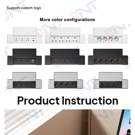
Product Instruction