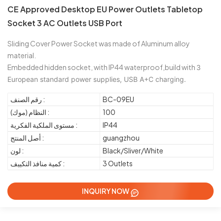
CE Approved Desktop EU Power Outlets Tabletop
Socket 3 AC Outlets USB Port
Sliding Cover Power Socket was made of Aluminum alloy
material.
Embedded hidden socket, with IP44 waterproof,build with
3 
European standard power supplies, USB A+C charging.
رقم الصنف :
BC-09EU
النظام (موك) :
100
مستوى الملكية الفكرية :
IP44
أصل المنتج :
guangzhou
لون :
Black/Sliver/White
كمية منافذ التكييف :
3 Outlets
INQUIRY NOW