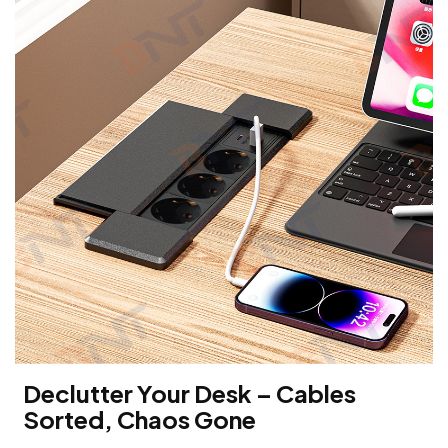
Declutter Your Desk – Cables
Sorted, Chaos Gone