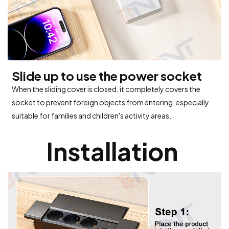
Slide up to use the power socket
When the sliding cover is closed, it completely covers the
socket to prevent foreign objects from entering, especially
suitable for families and children's activity areas.
Installation