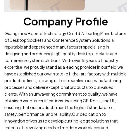
Company Profile
Guangzhou Boente Technology Co Ltd.A Leading Manufacturer
of Desktop Sockets and Conference System Solutions.a
reputable and experienced manufacturer specializing in
designing and producing high-quality desktop sockets and
conference system solutions. With over 15 years of industry
expertise, we proudly stand as a leading provider in our field.we
have established our own state-of-the-art factory with multiple
production lines, allowing us to streamline our manufacturing
processes and deliver exceptional products to our valued
clients. With an unwavering commitment to quality, we have
obtained various certifications, including CE, RoHs, and UL,
ensuring that our products meet the highest standards of
safety, performance, and reliability.Our dedication to
innovation drives us to develop cutting-edge solutions that
cater to the evolving needs of modern workplaces and