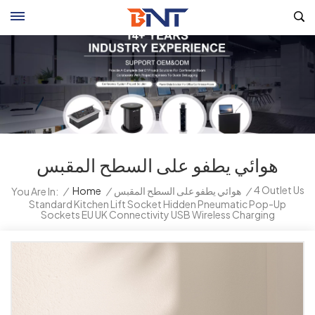
هوائي يطفو على السطح المقبس
4 Outlet Us
/
Home
/
هوائي يطفو على السطح المقبس
/
You Are In:
Standard Kitchen Lift Socket Hidden Pneumatic Pop-Up
Sockets EU UK Connectivity USB Wireless Charging