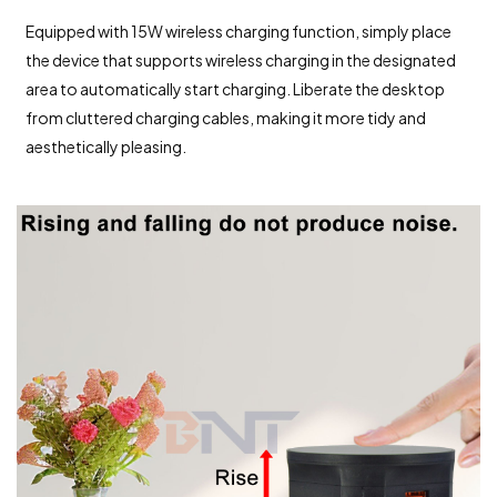
Equipped with 15W wireless charging function, simply place
the device that supports wireless charging in the designated
area to automatically start charging. Liberate the desktop
from cluttered charging cables, making it more tidy and
aesthetically pleasing.