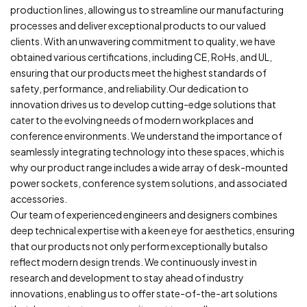
production lines, allowing us to streamline our manufacturing
processes and deliver exceptional products to our
valued
clients.
With an unwavering commitment to quality, we have
obtained various certifications, including CE, RoHs, and UL,
ensuring that our products meet the highest standards
of
safety, performance, and reliability.Our dedication to
innovation drives us to develop cutting-edge solutions that
cater to the evolving needs of modern workplaces and
conference
environments. We understand the importance of
seamlessly integrating technology into these spaces, which is
why our product range includes a wide array of desk-mounted
power
sockets, conference system solutions, and associated
accessories.
Our team of experienced engineers and designers combines
deep technical expertise with a keen eye for aesthetics, ensuring
that our products not only perform exceptionally butalso
reflect modern design trends. We continuously invest in
research and development to stay ahead of industry
innovations, enabling us to offer state-of-the-art solutions