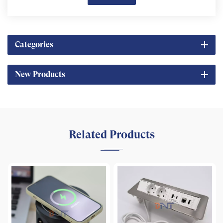
Categories
New Products
Related Products