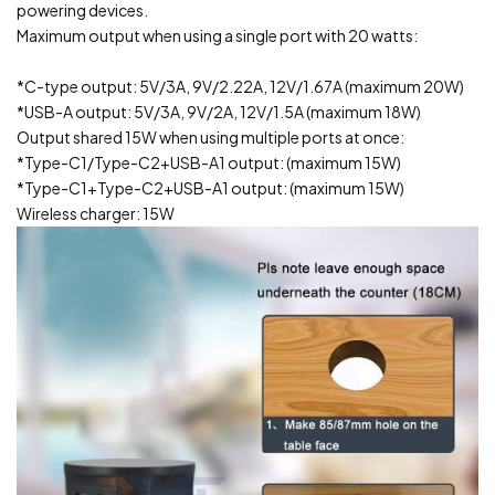
powering devices.
Maximum output when using a single port with 20 watts:
*C-type output: 5V/3A, 9V/2.22A, 12V/1.67A (maximum 20W)
*USB-A output: 5V/3A, 9V/2A, 12V/1.5A (maximum 18W)
Output shared 15W when using multiple ports at once:
*Type-C1/Type-C2+USB-A1 output: (maximum 15W)
*Type-C1+Type-C2+USB-A1 output: (maximum 15W)
Wireless charger: 15W