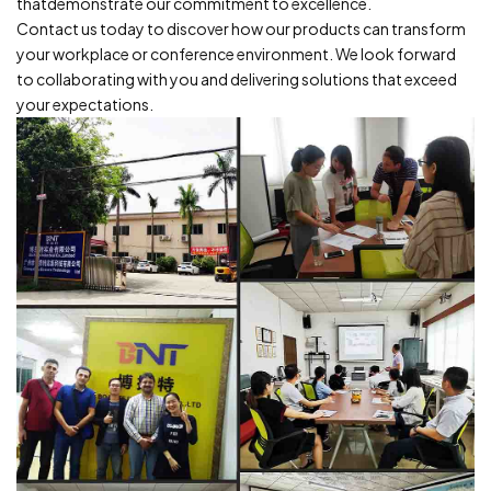
thatdemonstrate our commitment to excellence.
Contact us today to discover how our products can transform
your workplace or conference environment.
We look forward
to collaborating with you and delivering solutions that
exceed
your expectations.