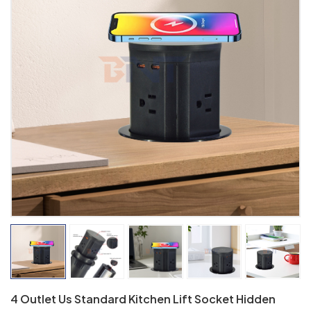
4 Outlet Us Standard Kitchen Lift Socket Hidden