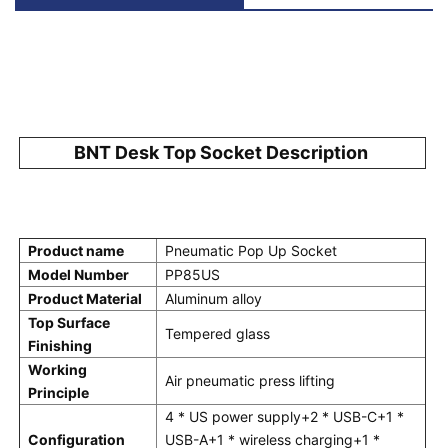
BNT Desk Top Socket Description 
Product name
Pneumatic Pop Up Socket
Model Number
PP85US
Product Material
Aluminum alloy
Top Surface 
Tempered glass
Finishing
Working 
Air pneumatic press lifting
Principle
4 * US power supply+2 * USB-C+1 * 
Configuration
USB-A+1 * wireless charging+1 * 