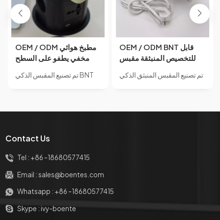
OEM / ODM مطبخ هوائي
OEM / ODM BNT قابل
مخفي يطفو على السطح
للتخصيص المنبثقة مقبس
مآخذ الطاقة مع منفذ USB
مقبس طاقة مخفي مع منفذ
تم تصنيع المقبس الذكي BNT
تم تصنيع المقبس المنبثق الذكي
وشاحن لاسلكي 15 واط
USB للمكتب
PP120-4 من مادة سبائك
BNT BP600 من مادة سبائك
لمكتب المكتب
الألومنيوم.IP65 مقاوم للماء مع
الألومنيوم.مأخذ مخفي
لمسة نهائية من الزجاج المقسى
مدمجBNT معيار طاقة الإمداد
العاكس للمرآة.مأخذ مخفي
حسب الطلب وطباعة الشعار
مدمجBNT معيار طاقة الإمداد
على المنتج وتسمية المنتج
Contact Us
حسب الطلب وطباعة الشعار
والرمز الشريطي والحزمة
على المنتج وتسمية المنتج
الملونة مع خدمة OEM للشعار
Tel :
+86 -18680577415
والرمز الشريطي والحزمة
إذا كانت مطابقة لموك الخاص
الملونة مع خدمة OEM للشعار
بنا.
Email :
sales@boentes.com
إذا كانت مطابقة لموك الخاص
Whatsapp :
+86 -18680577415
بنا.
Skype :
ivy-boente