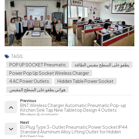
TAGS :
POP UP SOCKET Pneumatic
يطفو على السطح مقبس الطاقة
Power Pop Up Socket Wireless Charger
4 AC Power Outlets
Hidden Table Power Socket
هوائي يطفو على السطح المقبس
Previous
BNT Wireless Charger Automatic Pneumatic Pop-up
Kitchen Sink Tap New Tabletop Design 4 Outlets
Modern Automatic
Next
EU Plug Type 3-Outlet Pneumatic Power Socket IP44
Standard Aluminum Alloy Lifting Outlet for Hidden
Kitchen Use