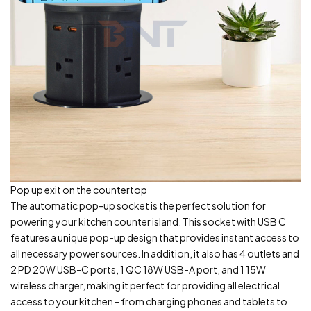
Pop up exit on the countertop
The automatic pop-up socket is the perfect solution for
powering your kitchen counter island. This socket with USB C
features a unique pop-up design that provides instant access to
all necessary power sources. In addition, it also has 4 outlets and
2 PD 20W USB-C ports, 1 QC 18W USB-A port, and 1 15W
wireless charger, making it perfect for providing all electrical
access to your kitchen - from charging phones and tablets to