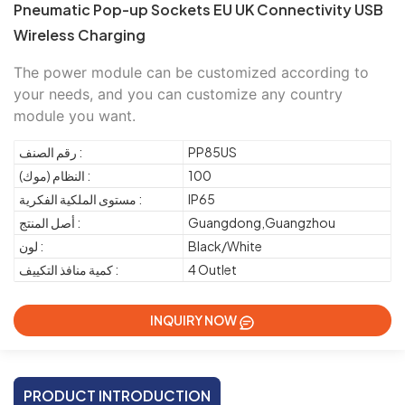
Pneumatic Pop-up Sockets EU UK Connectivity USB
Wireless Charging
The power module can be customized according to 
your needs, and you can customize any country 
module you want.
رقم الصنف :
PP85US
النظام (موك) :
100
مستوى الملكية الفكرية :
IP65
أصل المنتج :
Guangdong,Guangzhou
لون :
Black/White
كمية منافذ التكييف :
4 Outlet
INQUIRY NOW
PRODUCT INTRODUCTION