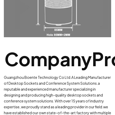
CompanyPro
Guangzhou Boente Technology Co Ltd.A Leading Manufacturer
of Desktop Sockets and Conference System Solutions.a
reputable and experienced manufacturer specializing in
designing and producing high-quality desktop sockets and
conference system solutions. With over 15 years of industry
expertise, we proudly stand as a leading provider in our field.
we
have established our own state-of-the-art factory with multiple