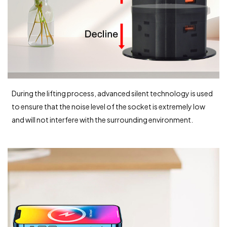
During the lifting process, advanced silent technology is used
to ensure that the noise level of the socket is extremely low
and will not interfere with the surrounding environment.