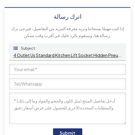
اترك رسالة
إذا كنت مهتمًا بمنتجاتنا وتريد معرفة المزيد من التفاصيل، فيرجى ترك
رسالة هنا، وسنقوم بالرد عليك في أقرب وقت ممكن.
Subject :
4 Outlet Us Standard Kitchen Lift Socket Hidden Pneumatic Pop-Up Sockets EU UK Connectivity USB Wireless Charging
Submit