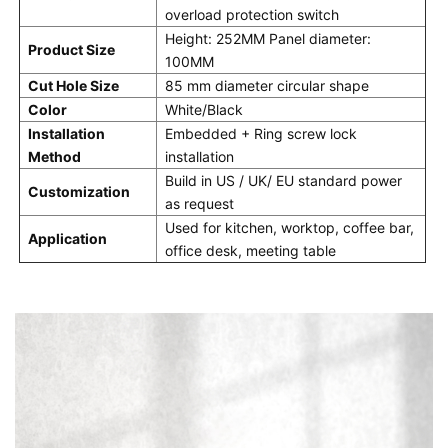
overload protection switch
Height: 252MM Panel diameter: 
Product Size
100MM
Cut Hole Size
85 mm diameter circular shape
Color
White/Black
Installation 
Embedded + Ring screw lock 
Method
installation
Build in US / UK/ EU standard power 
Customization
as request
Used for kitchen, worktop, coffee bar, 
Application
office desk, meeting table