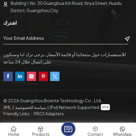
Building 1, No. 30 Guanghua 6th Road, Xinya Street, Huadu
District, Guangzhou City
اشترك
للاستفسارات حول منتجاتنا أو قائمة الأسعار، يرجى ترك لنا وسنكون
على اتصال خلال 24 ساعة.
© 2026 Guangzhou Boente Technology Co., Ltd..
XML
|
سياسة الخصوصية
|
IPv6 Network Supported
Friendly Links :
PRO1 Adapters
Home
Products
Contact
WhatsApp