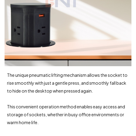
The unique pneumatic lifting mechanism allows the socket to
rise smoothly with just a gentle press, and smoothly fall back
to hide on the desktop when pressed again.
This convenient operation method enables easy access and
storage of sockets, whether in busy office environments or
warm home life.