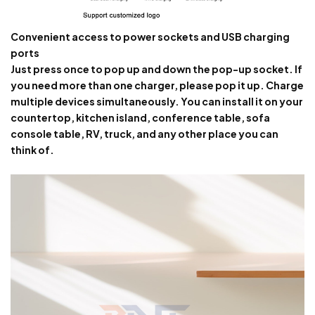
Convenient access to power sockets and USB charging
ports
Just press once to pop up and down the pop-up socket. If
you need more than one charger, please pop it up. Charge
multiple devices simultaneously. You can install it on your
countertop, kitchen island, conference table, sofa
console table, RV, truck, and any other place you can
think of.