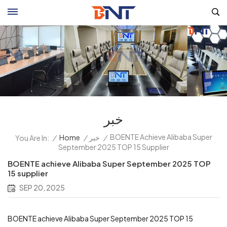
خبر
BOENTE Achieve Alibaba Super
/
Home
/
خبر
/
You Are In:
September 2025 TOP 15 Supplier
BOENTE achieve Alibaba Super September 2025 TOP
15 supplier
SEP 20, 2025
BOENTE achieve Alibaba Super September 2025 TOP 15