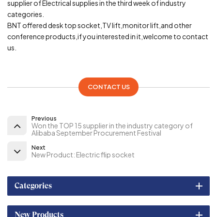
supplier of Electrical supplies in the third week of industry
categories.
BNT offered desk top socket,TV lift,monitor lift,and other
conference products,if you interested in it,welcome to contact
us.
CONTACT US
Previous
Won the TOP 15 supplier in the industry category of
Alibaba September Procurement Festival
Next
New Product: Electric flip socket
Categories
New Products