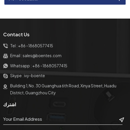
Contact Us
Tel :
+86 -18680577415
Email :
sales@boentes.com
Whatsapp :
+86 -18680577415
Skype :
ivy-boente
Building 1, No. 30 Guanghua 6th Road, Xinya Street, Huadu
District, Guangzhou City
اشترك